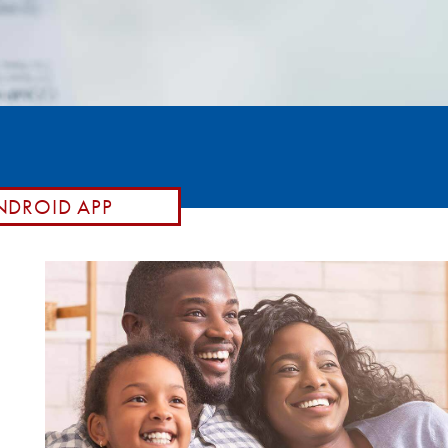
DROID APP