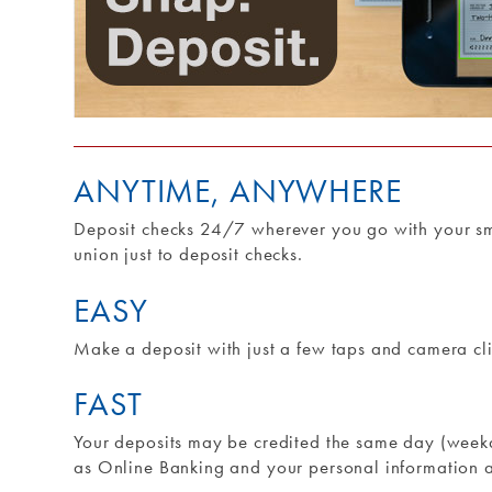
ANYTIME, ANYWHERE
Deposit checks 24/7 wherever you go with your sma
union just to deposit checks.
EASY
Make a deposit with just a few taps and camera cli
FAST
Your deposits may be credited the same day (weekd
as Online Banking and your personal information 