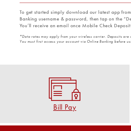
To get started simply download our latest app fro
Banking username & password, then tap on the “De
You’ll receive an email once Mobile Check Deposit
*Data rates may apply from your wireless carrier. Deposits are 
You must first access your account via Online Banking before u
Bill Pay
Pay virtually anyone and any bill in a few clicks!
START USING BILL PAY
Bill Pay