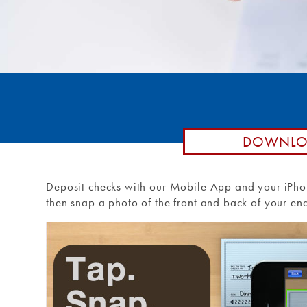
Remote De
Loan by P
Routing #: 271990871
Debit Car
Purchase 
External T
External 
DOWNLOA
Deposit checks with our Mobile App and your iPho
then snap a photo of the front and back of your endo