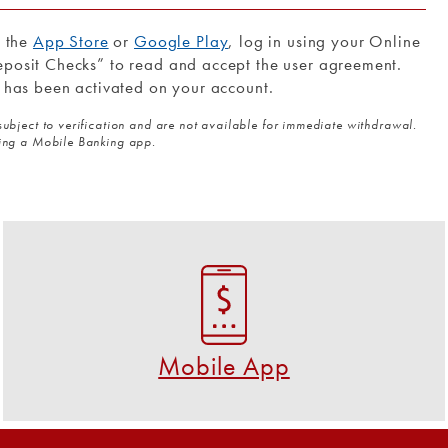
m the
App Store
or
Google Play
, log in using your Online
posit Checks” to read and accept the user agreement.
 has been activated on your account.
subject to verification and are not available for immediate withdrawal.
sing a Mobile Banking app.
Mobile App
Download the FREE U S Federal Credit Union app!
GET THE APP NOW
Mobile App