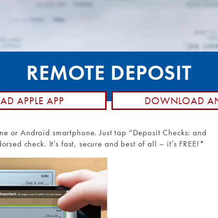
posit
hone
Member Stories
d Control
Community Involvement
Rewards
Holiday Closings
ransfers and
NCUA Insurance
REMOTE DEPOSIT
Loan Pay
D APPLE APP
DOWNLOAD AN
ne or Android smartphone. Just tap “Deposit Checks: and
rsed check. It’s fast, secure and best of all – it’s FREE!*