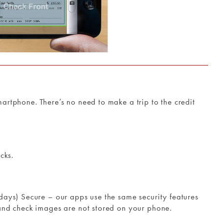
rtphone. There’s no need to make a trip to the credit
cks.
ays) Secure – our apps use the same security features
and check images are not stored on your phone.