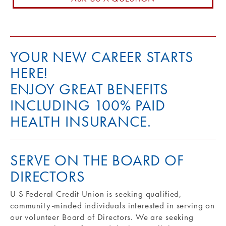
Routing #: 271990871
YOUR NEW CAREER STARTS
HERE!
ENJOY GREAT BENEFITS
INCLUDING 100% PAID
HEALTH INSURANCE.
SERVE ON THE BOARD OF
DIRECTORS
U S Federal Credit Union is seeking qualified,
community-minded individuals interested in serving on
our volunteer Board of Directors. We are seeking