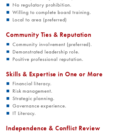
No regulatory prohibition.
Willing to complete board training.
Local to area (preferred)
Community Ties & Reputation
Community involvement (preferred).
Demonstrated leadership role.
Positive professional reputation.
Skills & Expertise in One or More
Financial literacy.
Risk management.
Strategic planning.
Governance experience.
IT Literacy.
Independence & Conflict Review