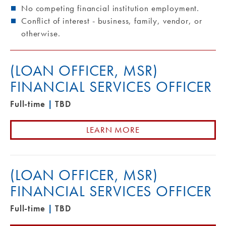
No competing financial institution employment.
Conflict of interest - business, family, vendor, or
otherwise.
(LOAN OFFICER, MSR)
FINANCIAL SERVICES OFFICER
Full-time
|
TBD
LEARN MORE
(LOAN OFFICER, MSR)
FINANCIAL SERVICES OFFICER
Full-time
|
TBD