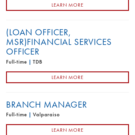
LEARN MORE
(LOAN OFFICER,
MSR)FINANCIAL SERVICES
OFFICER
Full-time
|
TDB
LEARN MORE
BRANCH MANAGER
Full-time
|
Valparaiso
LEARN MORE