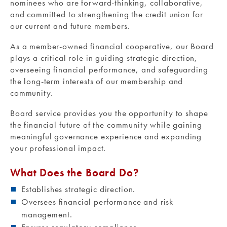
nominees who are forward-thinking, collaborative,
and committed to strengthening the credit union for
our current and future members.
As a member-owned financial cooperative, our Board
plays a critical role in guiding strategic direction,
overseeing financial performance, and safeguarding
the long-term interests of our membership and
community.
Board service provides you the opportunity to shape
the financial future of the community while gaining
meaningful governance experience and expanding
your professional impact.
What Does the Board Do?
Establishes strategic direction.
Oversees financial performance and risk
management.