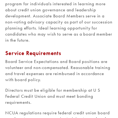
program for individuals interested in learning more
about credit union governance and leadership
development. Associate Board Members serve in a
non-voting advisory capacity as part of our succession
planning efforts. Ideal learning opportunity for
candidates who may wish to serve as a board member
in the future.
Service Requirements
Board Service Expectations and Board positions are
volunteer and non-compensated. Reasonable training
and travel expenses are reimbursed in accordance
with board policy.
Directors must be eligible for membership at U S
Federal Credit Union and must meet bonding
requirements.
NCUA regulations require federal credit union board