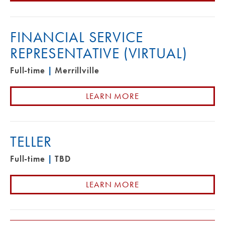
FINANCIAL SERVICE
REPRESENTATIVE (VIRTUAL)
Full-time
|
Merrillville
LEARN MORE
TELLER
Full-time
|
TBD
LEARN MORE