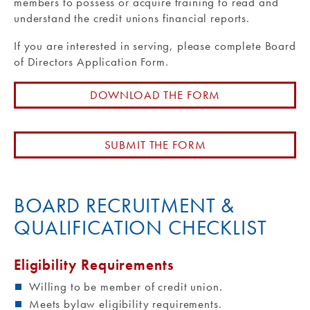
members to possess or acquire training to read and
understand the credit unions financial reports.
If you are interested in serving, please complete Board
of Directors Application Form.
DOWNLOAD THE FORM
SUBMIT THE FORM
BOARD RECRUITMENT &
QUALIFICATION CHECKLIST
Eligibility Requirements
Willing to be member of credit union.
Meets bylaw eligibility requirements.