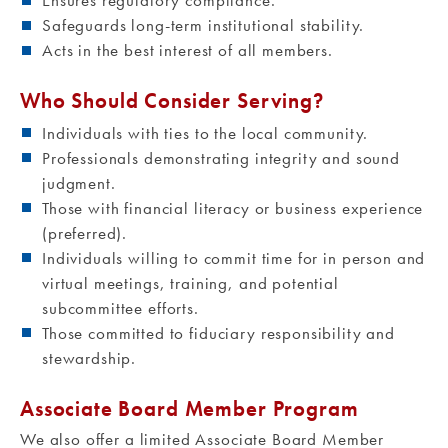
Ensures regulatory compliance.
Safeguards long-term institutional stability.
Acts in the best interest of all members.
Who Should Consider Serving?
Individuals with ties to the local community.
Professionals demonstrating integrity and sound
judgment.
Those with financial literacy or business experience
(preferred).
Individuals willing to commit time for in person and
virtual meetings, training, and potential
subcommittee efforts.
Those committed to fiduciary responsibility and
stewardship.
Associate Board Member Program
We also offer a limited Associate Board Member