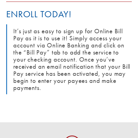
ENROLL TODAY!
It’s just as easy to sign up for Online Bill
Pay as it is to use it! Simply access your
account via Online Banking and click on
the “Bill Pay” tab to add the service to
your checking account. Once you’ve
received an email notification that your Bill
Pay service has been activated, you may
begin to enter your payees and make
payments.
Zelle