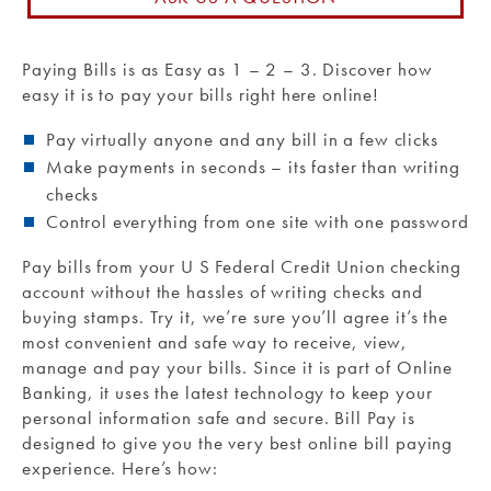
Routing #: 271990871
Paying Bills is as Easy as 1 – 2 – 3. Discover how
easy it is to pay your bills right here online!
Pay virtually anyone and any bill in a few clicks
Make payments in seconds – its faster than writing
checks
Control everything from one site with one password
Pay bills from your U S Federal Credit Union checking
account without the hassles of writing checks and
buying stamps. Try it, we’re sure you’ll agree it’s the
most convenient and safe way to receive, view,
manage and pay your bills. Since it is part of Online
Banking, it uses the latest technology to keep your
personal information safe and secure. Bill Pay is
designed to give you the very best online bill paying
experience. Here’s how: