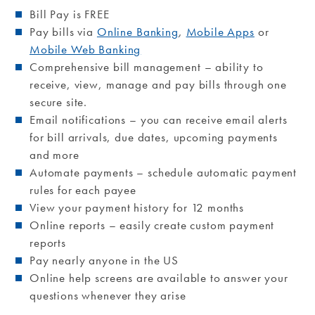
Bill Pay is FREE
Pay bills via
Online Banking
,
Mobile Apps
or
Mobile Web Banking
Comprehensive bill management – ability to
receive, view, manage and pay bills through one
secure site.
Email notifications – you can receive email alerts
for bill arrivals, due dates, upcoming payments
and more
Automate payments – schedule automatic payment
rules for each payee
View your payment history for 12 months
Online reports – easily create custom payment
reports
Pay nearly anyone in the US
Online help screens are available to answer your
questions whenever they arise