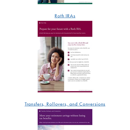
Roth IRAs
Transfers, Rollovers, and Conversions