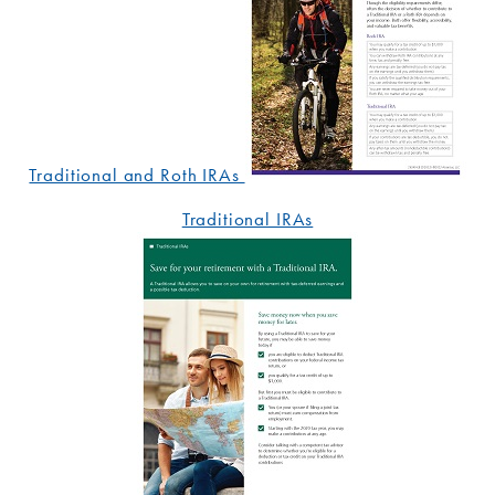
Traditional and Roth IRAs
Traditional IRAs