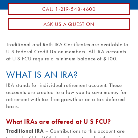
CALL 1-219-548-4600
Routing #: 271990871
ASK US A QUESTION
Traditional and Roth IRA Certificates are available to
U S Federal Credit Union members. All IRA accounts
at U S FCU require a minimum balance of $100.
WHAT IS AN IRA?
IRA stands for individual retirement account. These
accounts are created to allow you to save money for
retirement with tax-free growth or on a tax-deferred
basis.
What IRAs are offered at U S FCU?
Traditional IRA
– Contributions to this account are