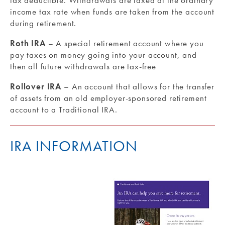
tax deductible. Withdrawals are taxed at the ordinary
income tax rate when funds are taken from the account
during retirement.
Roth IRA
– A special retirement account where you
pay taxes on money going into your account, and
then all future withdrawals are tax-free
Rollover IRA
– An account that allows for the transfer
of assets from an old employer-sponsored retirement
account to a Traditional IRA.
IRA INFORMATION