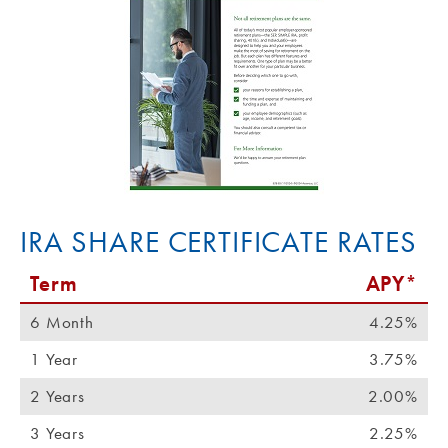
IRA SHARE CERTIFICATE RATES
Term
APY*
6 Month
4.25%
1 Year
3.75%
2 Years
2.00%
3 Years
2.25%