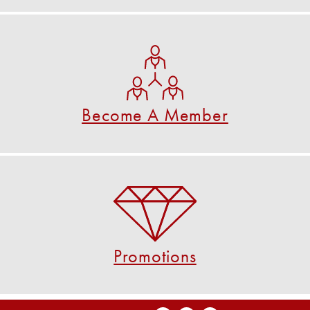
Become A Member
See if you are eligible to become a member.
CHECK NOW
Become A Member
Promotions
Check out our current promotions!
VIEW PROMOTIONS
Promotions