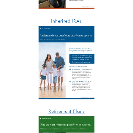
Inherited IRAs
Retirement Plans