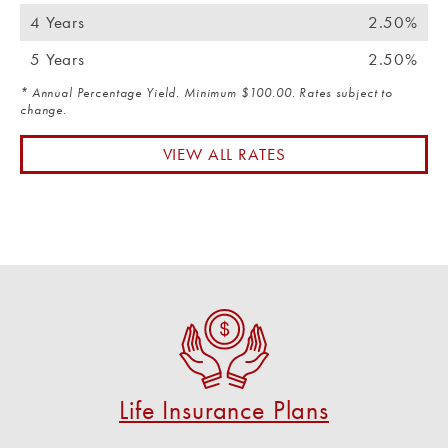
4 Years
2.50%
5 Years
2.50%
* Annual Percentage Yield. Minimum $100.00. Rates subject to
change.
VIEW ALL RATES
Life Insurance Plans
Get a life Insurance plan from U S Federal!
CHECK OUT OUR PLAN OPTIONS
Life Insurance Plans