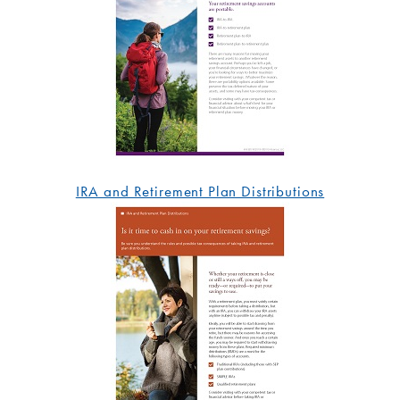
IRA and Retirement Plan Distributions