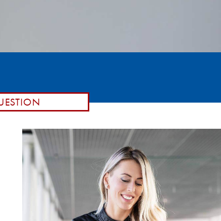
UESTION