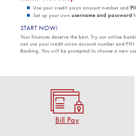
Use your credit union account number and
P
Set up your own
username and password
f
START NOW!
Your finances deserve the best. Try our online bank
can use your credit union account number and PIN (
Banking. You will be prompted to choose a new u
Bill Pay
Pay virtually anyone and any bill in a few clicks!
START USING BILL PAY
Bill Pay