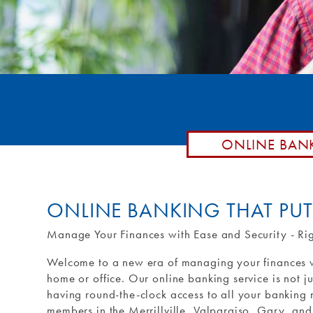
Remote De
Loan by P
Routing #: 271990871
Debit Car
Purchase 
External T
External 
ONLINE BAN
ONLINE BANKING THAT PU
Manage Your Finances with Ease and Security - Ri
Welcome to a new era of managing your finances wi
home or office. Our online banking service is not j
having round-the-clock access to all your banking n
members in the Merrillville, Valparaiso, Gary, and