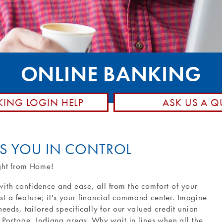
posit
hone
Member Stories
d Control
Community Involvement
Rewards
Holiday Closings
ransfers and
NCUA Insurance
ONLINE BANKING
Loan Pay
KING LOGIN HELP
ASK US A Q
TS YOU IN CONTROL
ght from Home!
th confidence and ease, all from the comfort of your
ust a feature; it's your financial command center. Imagine
eeds, tailored specifically for our valued credit union
 Portage, Indiana areas. Why wait in lines when all the