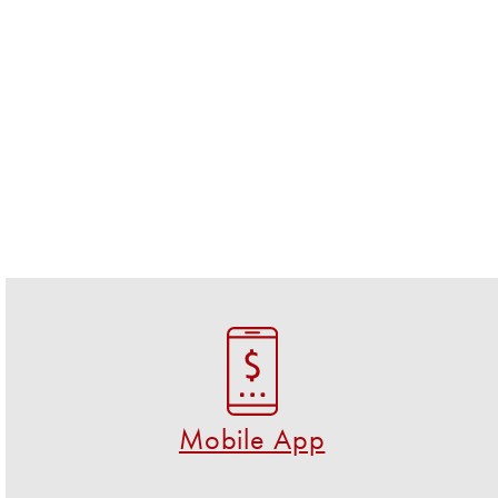
Mobile App
Download the FREE U S Federal Credit Union app!
GET THE APP NOW
Mobile App