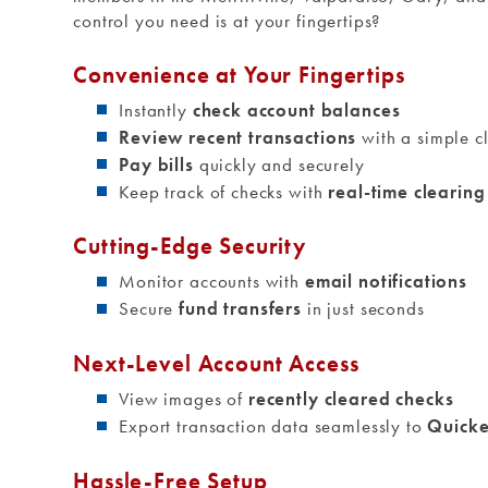
control you need is at your fingertips?
Convenience at Your Fingertips
Instantly
check account balances
Review recent transactions
with a simple cl
Pay bills
quickly and securely
Keep track of checks with
real-time clearin
Cutting-Edge Security
Monitor accounts with
email notifications
Secure
fund transfers
in just seconds
Next-Level Account Access
View images of
recently cleared checks
Export transaction data seamlessly to
Quick
Hassle-Free Setup