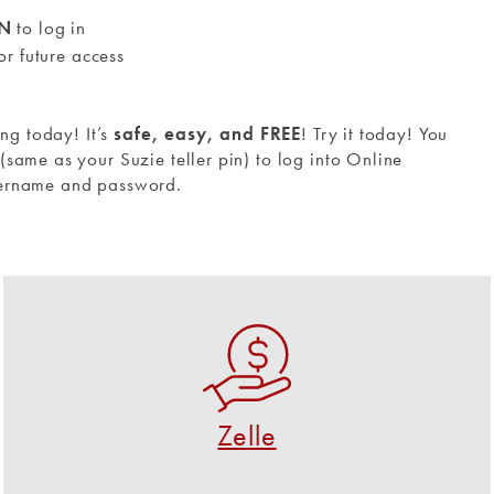
IN
to log in
or future access
ing today! It’s
safe, easy, and FREE
!
Try it today! You
same as your Suzie teller pin) to log into Online
sername and password.
Zelle
A fast, safe and easy way to send and request
money.
Zelle
USE ZELLE NOW