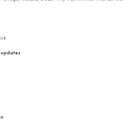
ick
g updates
en