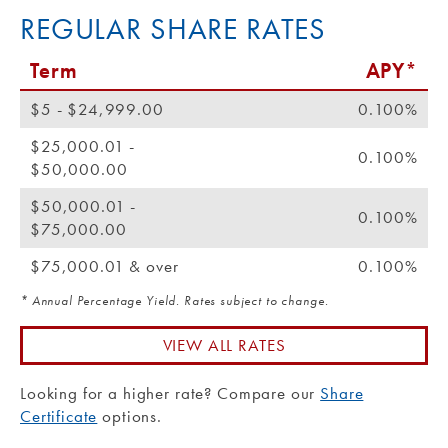
REGULAR SHARE RATES
Term
APY*
$5 - $24,999.00
0.100%
$25,000.01 -
0.100%
$50,000.00
$50,000.01 -
0.100%
$75,000.00
$75,000.01 & over
0.100%
* Annual Percentage Yield. Rates subject to change.
VIEW ALL RATES
Looking for a higher rate? Compare our
Share
Certificate
options.