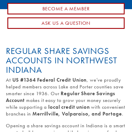
BECOME A MEMBER
Routing #: 271990871
ASK US A QUESTION
REGULAR SHARE SAVINGS
ACCOUNTS IN NORTHWEST
INDIANA
At
US #1364 Federal Credit Union
, we’ve proudly
helped members across Lake and Porter counties save
smarter since 1936. Our
Regular Share Savings
Account
makes it easy to grow your money securely
while supporting a
local credit union
with convenient
branches in
Merrillville, Valparaiso, and Portage
.
Opening a share savings account in Indiana is a smart