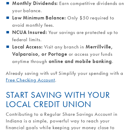
Monthly Dividends:
Earn competitive dividends on
your balance.
Low Minimum Balance:
Only $50 required to
avoid monthly fees.
NCUA Insured:
Your savings are protected up to
federal limits.
Local Access:
Visit any branch in
Merrillville,
Valparaiso, or Portage
or access your funds
anytime through
online and mobile banking
.
Already saving with us? Simplify your spending with a
Free Checking Account
.
START SAVING WITH YOUR
LOCAL CREDIT UNION
Contributing to a Regular Share Savings Account in
Indiana is a simple, powerful way to reach your
financial goals while keeping your money close to