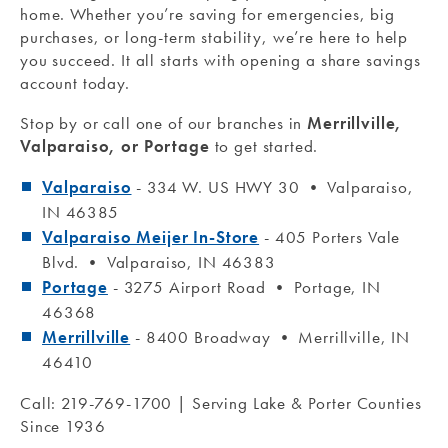
home. Whether you’re saving for emergencies, big
purchases, or long-term stability, we’re here to help
you succeed. It all starts with opening a share savings
account today.
Stop by or call one of our branches in
Merrillville,
Valparaiso, or Portage
to get started.
Valparaiso
- 334 W. US HWY 30 • Valparaiso,
IN 46385
Valparaiso Meijer In-Store
- 405 Porters Vale
Blvd. • Valparaiso, IN 46383
Portage
- 3275 Airport Road • Portage, IN
46368
Merrillville
- 8400 Broadway • Merrillville, IN
46410
Call: 219-769-1700 | Serving Lake & Porter Counties
Since 1936