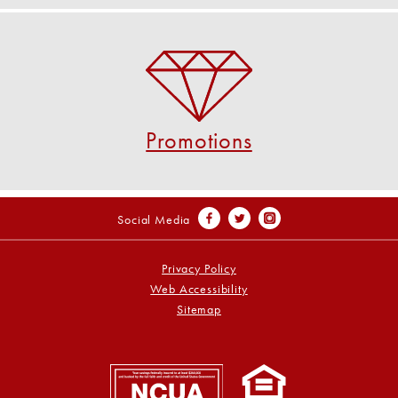
Promotions
Check out our current promotions!
VIEW PROMOTIONS
Promotions
Social Media
Privacy Policy
Web Accessibility
Sitemap