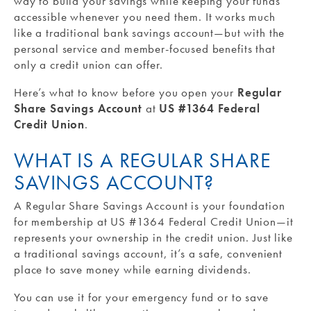
way to build your savings while keeping your funds
accessible whenever you need them. It works much
like a traditional bank savings account—but with the
personal service and member-focused benefits that
only a credit union can offer.
Here’s what to know before you open your
Regular
Share Savings Account
at
US #1364 Federal
Credit Union
.
WHAT IS A REGULAR SHARE
SAVINGS ACCOUNT?
A Regular Share Savings Account is your foundation
for membership at US #1364 Federal Credit Union—it
represents your ownership in the credit union. Just like
a traditional savings account, it’s a safe, convenient
place to save money while earning dividends.
You can use it for your emergency fund or to save