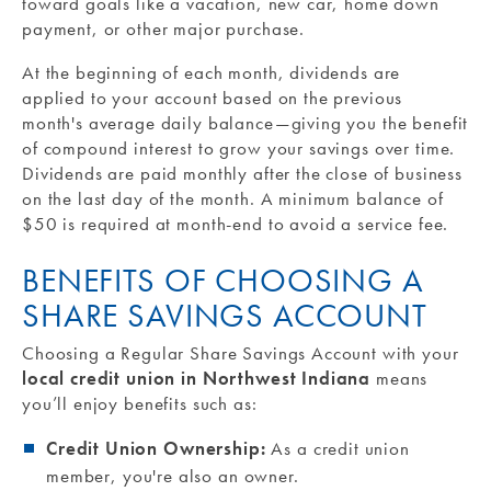
toward goals like a vacation, new car, home down
payment, or other major purchase.
At the beginning of each month, dividends are
applied to your account based on the previous
month's average daily balance—giving you the benefit
of compound interest to grow your savings over time.
Dividends are paid monthly after the close of business
on the last day of the month. A minimum balance of
$50 is required at month-end to avoid a service fee.
BENEFITS OF CHOOSING A
SHARE SAVINGS ACCOUNT
Choosing a Regular Share Savings Account with your
local credit union in Northwest Indiana
means
you’ll enjoy benefits such as:
Credit Union Ownership:
As a credit union
member, you're also an owner.