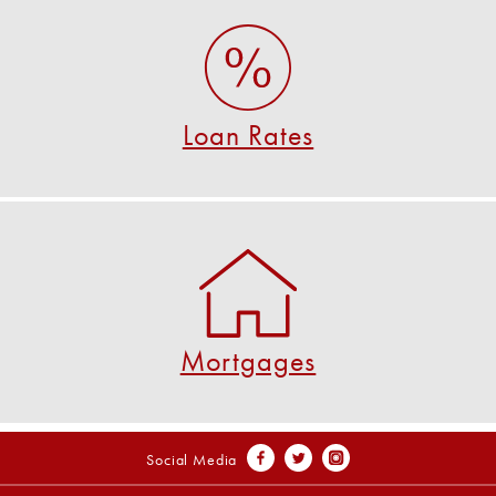
Loan Rates
View all of our great loan rates!
SEE ALL RATES
Loan Rates
Mortgages
U S Federal offers great rates for first mortgages!
VIEW MORTGAGE DETAILS
Mortgages
Social Media