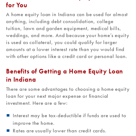
for You
A home equity loan in Indiana can be used for almost
anything, including debt consolidation, college
tuition, lawn and garden equipment, medical bills,
weddings, and more. And because your home’s equity
is used as collateral, you could qualify for larger
amounts at a lower interest rate than you would find
with other options like a credit card or personal loan.
Benefits of Getting a Home Equity Loan
in Indiana
There are some advantages to choosing a home equity
loan for your next major expense or financial
investment. Here are a few:
Interest may be tax-deductible if funds are used to
improve the home.
Rates are usually lower than credit cards.