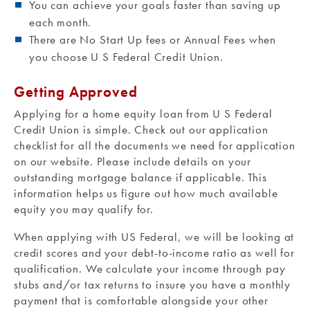
You can achieve your goals faster than saving up
each month.
There are No Start Up fees or Annual Fees when
you choose U S Federal Credit Union.
Getting Approved
Applying for a home equity loan from U S Federal
Credit Union is simple. Check out our application
checklist for all the documents we need for application
on our website. Please include details on your
outstanding mortgage balance if applicable. This
information helps us figure out how much available
equity you may qualify for.
When applying with US Federal, we will be looking at
credit scores and your debt-to-income ratio as well for
qualification. We calculate your income through pay
stubs and/or tax returns to insure you have a monthly
payment that is comfortable alongside your other