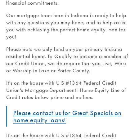
financial commitments.
Our mortgage team here in Indiana is ready to help
with any questions you may have, and to help assist
you with achieving the perfect home equity loan for
you!
Please note we only lend on your primary Indiana
residential home. To Qualify to become a member of
our Credit Union, we do require that you Live, Work
or Worship in Lake or Porter County.
It's on the house with U S #1364 Federal Credit
Union's Mortgage Department! Home Equity Line of
Credit rates below prime and no fees.
Please contact us for Great Specials on
home equity loans!
It's on the house with U S #1364 Federal Credit