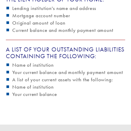
Lending institution's name and address
Mortgage account number
Original amount of loan
Current balance and monthly payment amount
A LIST OF YOUR OUTSTANDING LIABILITIES
CONTAINING THE FOLLOWING:
Name of institution
Your current balance and monthly payment amount
A list of your current assets with the following:
Name of institution
Your current balance