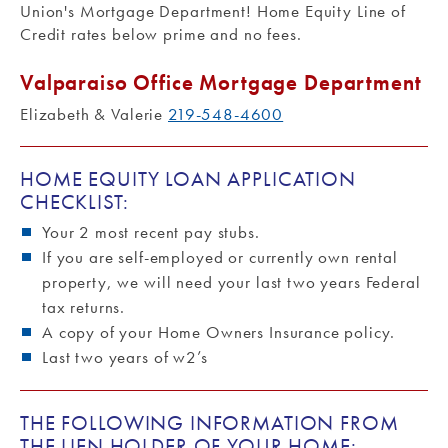
Union's Mortgage Department! Home Equity Line of
Credit rates below prime and no fees.
Valparaiso Office Mortgage Department
Elizabeth & Valerie
219-548-4600
HOME EQUITY LOAN APPLICATION
CHECKLIST:
Your 2 most recent pay stubs.
If you are self-employed or currently own rental
property, we will need your last two years Federal
tax returns.
A copy of your Home Owners Insurance policy.
Last two years of w2’s
THE FOLLOWING INFORMATION FROM
THE LIEN HOLDER OF YOUR HOME: