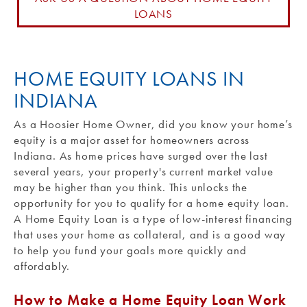
LOANS
Routing #: 271990871
HOME EQUITY LOANS IN
INDIANA
As a Hoosier Home Owner, did you know your home’s
equity is a major asset for homeowners across
Indiana. As home prices have surged over the last
several years, your property's current market value
may be higher than you think. This unlocks the
opportunity for you to qualify for a home equity loan.
A Home Equity Loan is a type of low-interest financing
that uses your home as collateral, and is a good way
to help you fund your goals more quickly and
affordably.
How to Make a Home Equity Loan Work