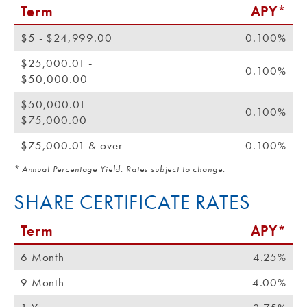
Term
APY*
$5 - $24,999.00
0.100%
$25,000.01 -
0.100%
$50,000.00
$50,000.01 -
0.100%
$75,000.00
$75,000.01 & over
0.100%
* Annual Percentage Yield. Rates subject to change.
SHARE CERTIFICATE RATES
Term
APY*
6 Month
4.25%
9 Month
4.00%