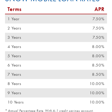
Terms
APR
1 Year
7.50%
2 Years
7.50%
3 Years
7.50%
4 Years
8.00%
5 Years
8.00%
6 Years
8.50%
7 Years
8.50%
8 Years
10.00%
9 Years
10.00%
10 Years
10.00%
* Annual Percentage Rate. With A-1 credit savings account,