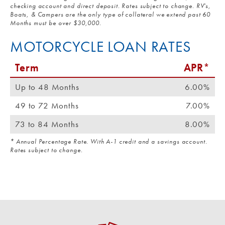
checking account and direct deposit. Rates subject to change. RV's,
Boats, & Campers are the only type of collateral we extend past 60
Months must be over $30,000.
MOTORCYCLE LOAN RATES
Term
APR*
Up to 48 Months
6.00%
49 to 72 Months
7.00%
73 to 84 Months
8.00%
* Annual Percentage Rate. With A-1 credit and a savings account.
Rates subject to change.