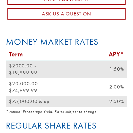
Routing #: 271990871
ASK US A QUESTION
MONEY MARKET RATES
Term
APY*
$2000.00 -
1.50%
$19,999.99
$20,000.00 -
2.00%
$74,999.99
$75,000.00 & up
2.50%
* Annual Percentage Yield. Rates subject to change.
REGULAR SHARE RATES