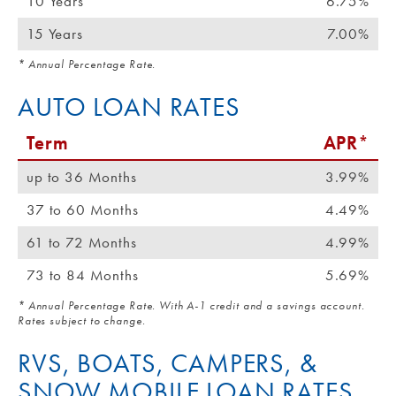
10 Years
6.75%
15 Years
7.00%
* Annual Percentage Rate.
AUTO LOAN RATES
Term
APR*
up to 36 Months
3.99%
37 to 60 Months
4.49%
61 to 72 Months
4.99%
73 to 84 Months
5.69%
* Annual Percentage Rate. With A-1 credit and a savings account.
Rates subject to change.
RVS, BOATS, CAMPERS, &
SNOW MOBILE LOAN RATES