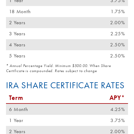
1 Year
3.75%
18 Month
1.75%
2 Years
2.00%
3 Years
2.25%
4 Years
2.50%
5 Years
2.50%
* Annual Percentage Yield. Minimum $500.00. When Share
Certificate is compounded. Rates subject to change
IRA SHARE CERTIFICATE RATES
Term
APY*
6 Month
4.25%
1 Year
3.75%
2 Years
2.00%