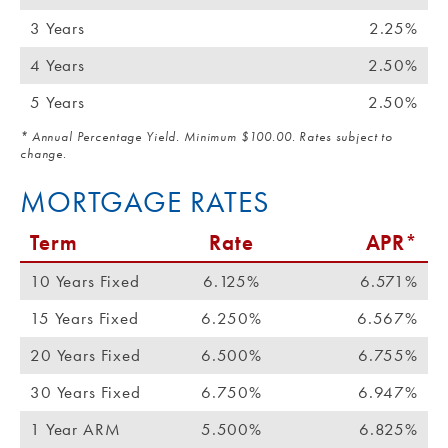
3 Years
2.25%
4 Years
2.50%
5 Years
2.50%
* Annual Percentage Yield. Minimum $100.00. Rates subject to
change.
MORTGAGE RATES
Term
Rate
APR*
10 Years Fixed
6.125%
6.571%
15 Years Fixed
6.250%
6.567%
20 Years Fixed
6.500%
6.755%
30 Years Fixed
6.750%
6.947%
1 Year ARM
5.500%
6.825%