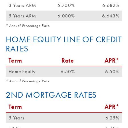
3 Years ARM
5.750%
6.682%
5 Years ARM
6.000%
6.643%
* Annual Percentage Rate.
HOME EQUITY LINE OF CREDIT
RATES
Term
Rate
APR*
Home Equity
6.50%
6.50%
* Annual Percentage Rate.
2ND MORTGAGE RATES
Term
APR*
5 Years
6.25%