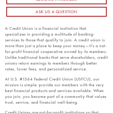
Routing #: 271990871
ASK US A QUESTION
A Credit Union is a financial institution that
specializes in providing a multitude of banking-
services to those that qualify to join. A credit union is
more than just a place to keep your money—it’s a not-
for-profit financial cooperative owned by its members.
Unlike traditional banks that serve shareholders, credit
unions return earnings to members through better
rates, lower fees, and personalized service.
At U.S. #1364 Federal Credit Union (USFCU), our
mission is simple: provide our members with the very
best financial products and services available.
When
you join, you become part of a community that values
trust, service, and financial well-being.
Credit Unions are not-for-profit institutions so that