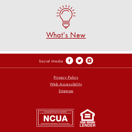
What's New
See what's new at U S Federal CU!
SEE WHAT'S NEW!
What's New
Social Media
Privacy Policy
Web Accessibility
Sitemap