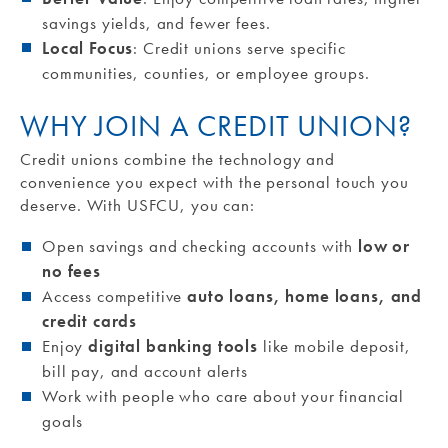
savings yields, and fewer fees.
Local Focus
: Credit unions serve specific
communities, counties, or employee groups.
WHY JOIN A CREDIT UNION?
Credit unions combine the technology and
convenience you expect with the personal touch you
deserve. With USFCU, you can:
Open savings and checking accounts with
low or
no fees
Access competitive
auto loans, home loans, and
credit cards
Enjoy
digital banking tools
like mobile deposit,
bill pay, and account alerts
Work with people who care about your financial
goals