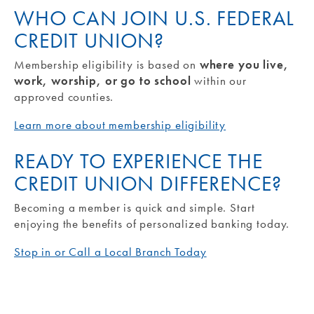
WHO CAN JOIN U.S. FEDERAL
CREDIT UNION?
Membership eligibility is based on
where you live,
work, worship, or go to school
within our
approved counties.
Learn more about membership eligibility
READY TO EXPERIENCE THE
CREDIT UNION DIFFERENCE?
Becoming a member is quick and simple. Start
enjoying the benefits of personalized banking today.
Stop in or Call a Local Branch Today