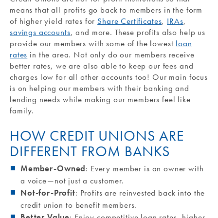
means that all profits go back to members in the form
of higher yield rates for
Share Certificates
,
IRAs
,
savings accounts
, and more. These profits also help us
provide our members with some of the lowest
loan
rates
in the area. Not only do our members receive
better rates, we are also able to keep our fees and
charges low for all other accounts too! Our main focus
is on helping our members with their banking and
lending needs while making our members feel like
family.
HOW CREDIT UNIONS ARE
DIFFERENT FROM BANKS
Member-Owned
: Every member is an owner with
a voice—not just a customer.
Not-for-Profit
: Profits are reinvested back into the
credit union to benefit members.
Better Value
: Enjoy competitive loan rates, higher