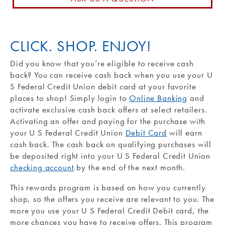
Routing #: 271990871
CLICK. SHOP. ENJOY!
Did you know that you’re eligible to receive cash
back? You can receive cash back when you use your U
S Federal Credit Union debit card at your favorite
places to shop! Simply login to
Online Banking
and
activate exclusive cash back offers at select retailers.
Activating an offer and paying for the purchase with
your U S Federal Credit Union
Debit Card
will earn
cash back. The cash back on qualifying purchases will
be deposited right into your U S Federal Credit Union
checking account
by the end of the next month.
This rewards program is based on how you currently
shop, so the offers you receive are relevant to you. The
more you use your U S Federal Credit Debit card, the
more chances you have to receive offers. This program