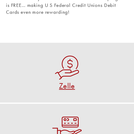
is FREE… making U S Federal Credit Unions Debit
Cards even more rewarding!
Zelle
A fast, safe and easy way to send and request
money.
Zelle
USE ZELLE NOW
Debit Card Control
Turn your debit card on and off and more.