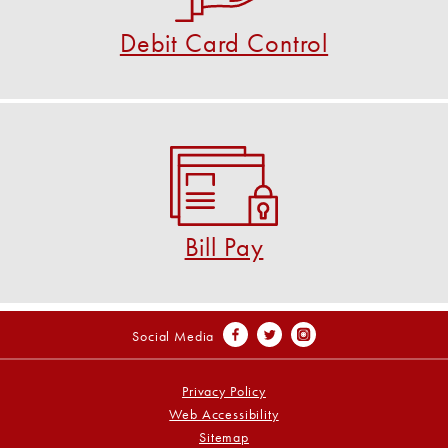
CONTROL YOUR DEBIT CARD NOW!
Debit Card Control
Bill Pay
Pay virtually anyone and any bill in a few clicks!
START USING BILL PAY
Bill Pay
Social Media
Privacy Policy
Web Accessibility
Sitemap