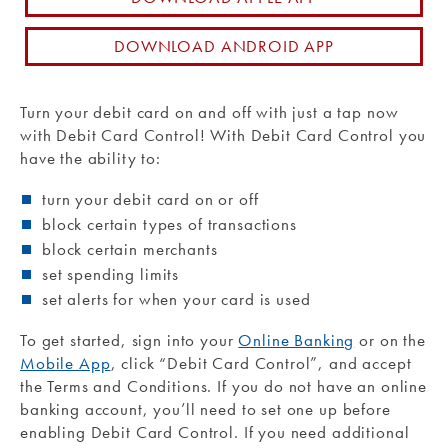
Routing #: 271990871
DOWNLOAD ANDROID APP
Turn your debit card on and off with just a tap now
with Debit Card Control! With Debit Card Control you
have the ability to:
turn your debit card on or off
block certain types of transactions
block certain merchants
set spending limits
set alerts for when your card is used
To get started, sign into your
Online Banking
or on the
Mobile App
, click “Debit Card Control”, and accept
the Terms and Conditions. If you do not have an online
banking account, you’ll need to set one up before
enabling Debit Card Control. If you need additional