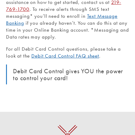
assistance on how to get started, contact us at
219-
769-1700
. To receive alerts through SMS text
messaging* you’ll need to enroll in
Text Message
Banking
if you already haven’t. You can do this at any
time in your Online Banking account. *Messaging and
Data rates may apply.
For all Debit Card Control questions, please take a
look at the
Debit Card Control FAQ sheet
.
Debit Card Control gives YOU the power
to control your card!
Purchase Rewards