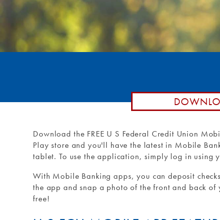
Remote De
Loan by P
Routing #: 271990871
Debit Car
Purchase 
External T
External 
DOWNLOA
Download the FREE U S Federal Credit Union Mobi
Play store and you'll have the latest in Mobile Ba
tablet. To use the application, simply log in usin
With Mobile Banking apps, you can deposit checks
the app and snap a photo of the front and back of yo
free!