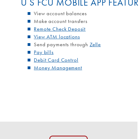
U S FCU MOBILE APP FEATUR
View account balances
Make account transfers
Remote Check Deposit
View ATM locations
Send payments through
Zelle
Pay bills
Debit Card Control
Money Management
Surcharge-Free ATMs