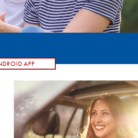
DROID APP