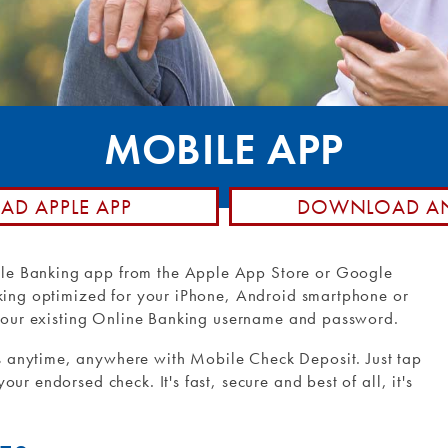
posit
hone
Member Stories
d Control
Community Involvement
Rewards
Holiday Closings
ransfers and
NCUA Insurance
MOBILE APP
Loan Pay
D APPLE APP
DOWNLOAD AN
le Banking app from the Apple App Store or Google
nking optimized for your iPhone, Android smartphone or
g your existing Online Banking username and password.
 anytime, anywhere with Mobile Check Deposit. Just tap
ur endorsed check. It's fast, secure and best of all, it's