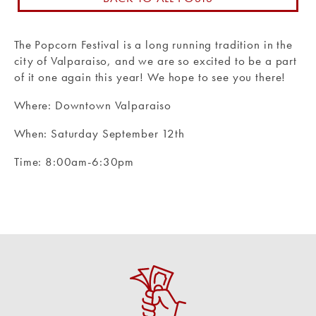
Routing #: 271990871
The Popcorn Festival is a long running tradition in the
city of Valparaiso, and we are so excited to be a part
of it one again this year! We hope to see you there!
Where: Downtown Valparaiso
When: Saturday September 12th
Time: 8:00am-6:30pm
Apply for a Loan
Loan applications can be taken online, at any
branch location, or over the phone.